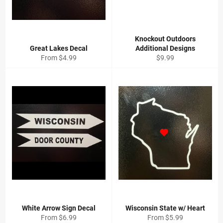
Knockout Outdoors
Great Lakes Decal
Additional Designs
Regular
From $4.99
$9.99
price
White Arrow Sign Decal
Wisconsin State w/ Heart
From $6.99
From $5.99