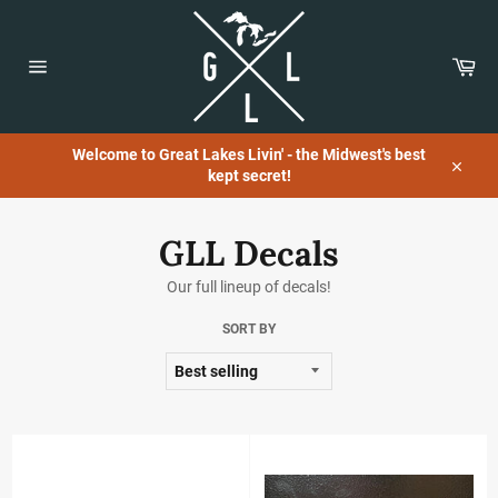
Skip
to
content
Car
Site
navigation
Welcome to Great Lakes Livin' - the Midwest's best
kept secret!
Close
GLL Decals
Our full lineup of decals!
SORT BY