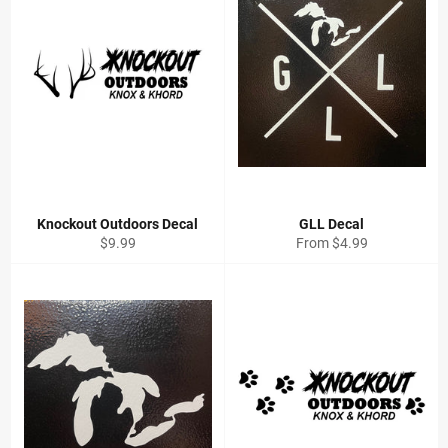
Knockout Outdoors Decal
GLL Decal
Regular
$9.99
From $4.99
price