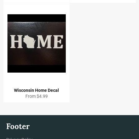
Wisconsin Home Decal
From $4.99
Footer